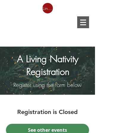
Link to Facebook LIVESTREAM
A Living Nativity
Registration
Register using the form below
Registration is Closed
See other events