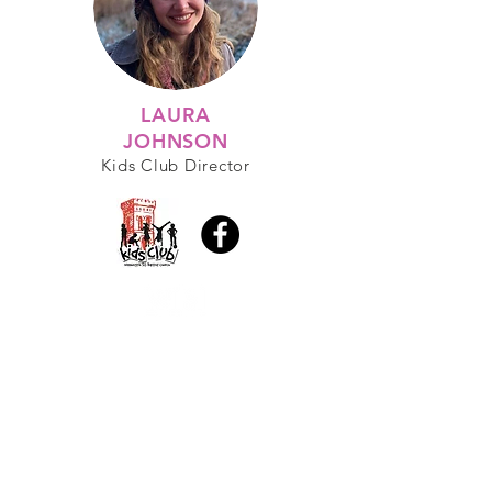
LAURA
JOHNSON
Kids Club Director
A PLACE TO GROW YOUR
FAITH IN JESUS
Sunday Services at 10:45AM