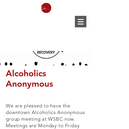
Link to Facebook LIVESTREAM
Alcoholics
Anonymous
We are pleased to have the
downtown Alcoholics Anonymous
group meeting at WSBC now.
Meetings are Monday to Friday