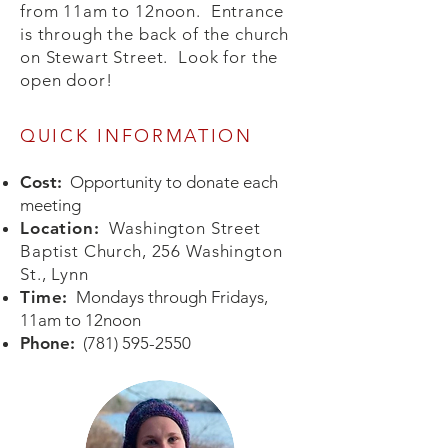
from 11am to 12noon. Entrance
is through the back of the church
on Stewart Street. Look for the
open door!
QUICK INFORMATION
Cost:
Opportunity to donate each
meeting
os
Location:
Washington Street
Baptist Church, 256 Washington
St., Lynn
Time:
Mondays through Fridays,
11am to 12noon
Phone:
(781) 595-2550